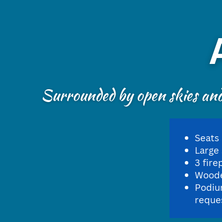
Surrounded by open skies and 
Seats
Large
3 fire
Woode
Podiu
reque