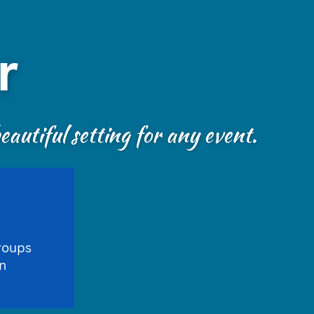
r
autiful setting for any event.
roups
n