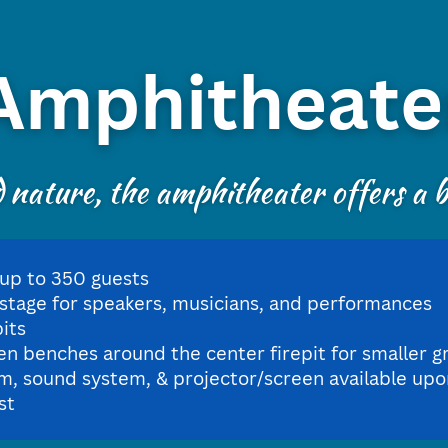
Amphitheate
nature, the amphitheater offers a be
 up to 350 guests
 stage for speakers, musicians, and performances
pits
n benches around the center firepit for smaller g
m, sound system, & projector/screen available upo
st