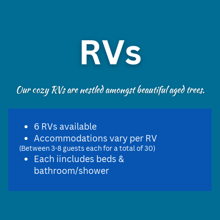
RVs
Our cozy RVs are nestled amongst beautiful aged trees.
6 RVs available
Accommodations vary per RV
(Between 3-8 guests each for a total of 30)
Each iincludes beds &
bathroom/shower