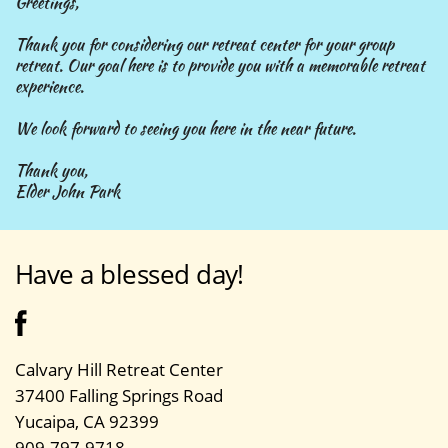
Greetings,
Thank you for considering our retreat center for your group
retreat. Our goal here is to provide you with a memorable retreat
experience.
We look forward to seeing you here in the near future.
Thank you,
Elder John Park
Have a blessed day!
Calvary Hill Retreat Center
37400 Falling Springs Road
Yucaipa, CA 92399
909-797-9718