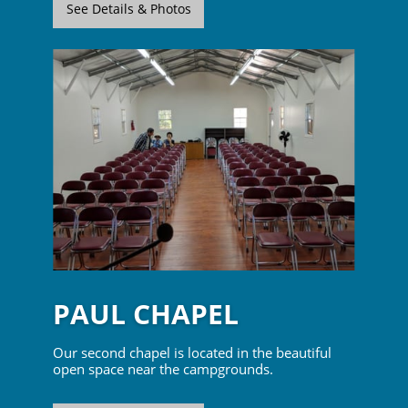
See Details & Photos
PAUL CHAPEL
Our second chapel is located in the beautiful
open space near the campgrounds.