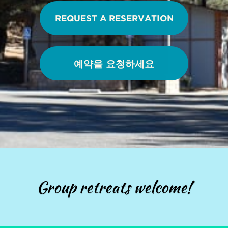
REQUEST A RESERVATION
예약을 요청하세요
Group retreats welcome!