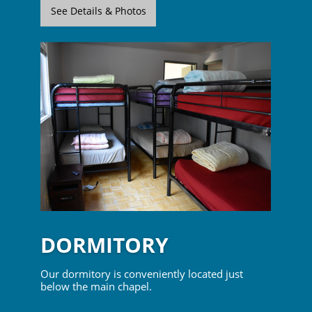
See Details & Photos
DORMITORY
Our dormitory is conveniently located just
below the main chapel.