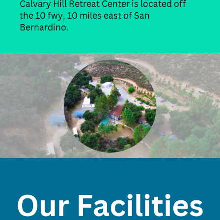
Calvary Hill Retreat Center is located off
the 10 fwy, 10 miles east of San
Bernardino.
Our Facilities