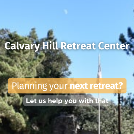
Calvary Hill Retreat Center