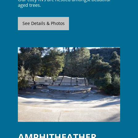
aged trees.
See Details & Photos
AMPHITHEATHER