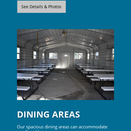
See Details & Photos
DINING AREAS
Our spacious dining areas can accommodate