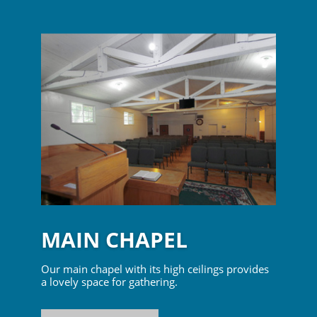
MAIN CHAPEL
Our main chapel with its high ceilings provides
a lovely space for gathering.