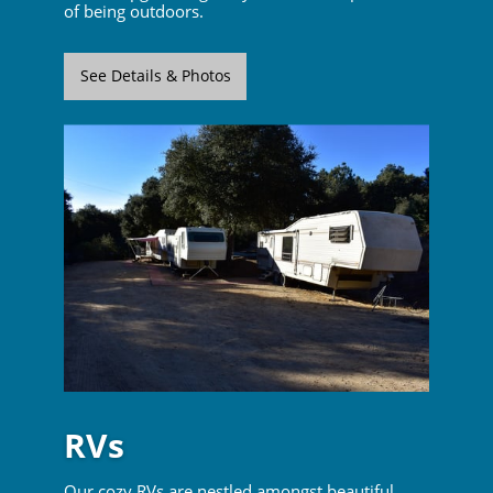
of being outdoors.
See Details & Photos
RVs
Our cozy RVs are nestled amongst beautiful