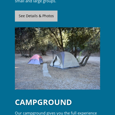
small and large groups.
See Details & Photos
CAMPGROUND
Our campground gives you the full experience