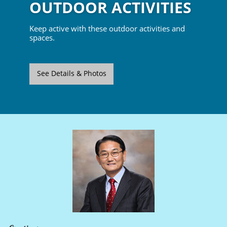
OUTDOOR ACTIVITIES
Keep active with these outdoor activities and
spaces.
See Details & Photos