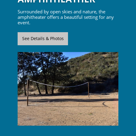
Surrounded by open skies and nature, the
amphitheater offers a beautiful setting for any
event.
See Details & Photos