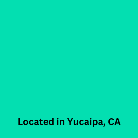
Located in Yucaipa, CA